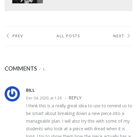
PREV
ALL POSTS
NEXT
COMMENTS
1
BILL
REPLY
Dec 04, 2020, at 1:26
I think this is a really great idea to use to remind us to
be smart about breaking down a new piece into a
manageable plan. I will also try this with some of my
students who look at a piece with dread when it is
long. I try to show them how the piece actually has a