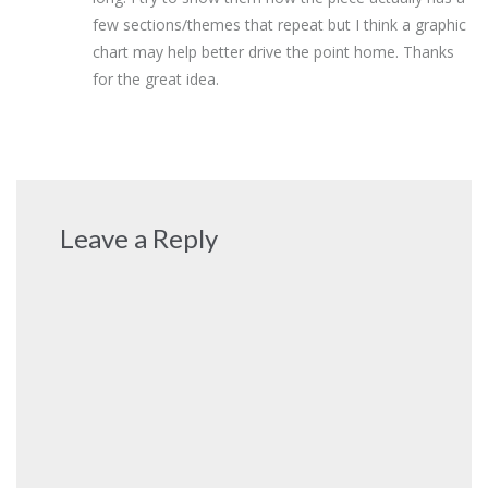
few sections/themes that repeat but I think a graphic
chart may help better drive the point home. Thanks
for the great idea.
Leave a Reply