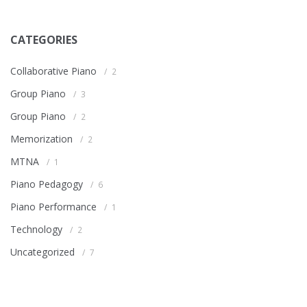
CATEGORIES
Collaborative Piano
2
Group Piano
3
Group Piano
2
Memorization
2
MTNA
1
Piano Pedagogy
6
Piano Performance
1
Technology
2
Uncategorized
7