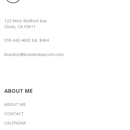
123 West Bedford Ave.
Clovis, CA 93611
559-442-4600 Ext. 8464
brandon@brandonbascom.com
ABOUT ME
ABOUT ME
CONTACT
CALENDAR