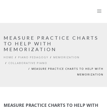
MEASURE PRACTICE CHARTS
TO HELP WITH
MEMORIZATION
HOME
PIANO PEDAGOGY
MEMORIZATION
COLLABORATIVE PIANO
MEASURE PRACTICE CHARTS TO HELP WITH
MEMORIZATION
MEASURE PRACTICE CHARTS TO HELP WITH