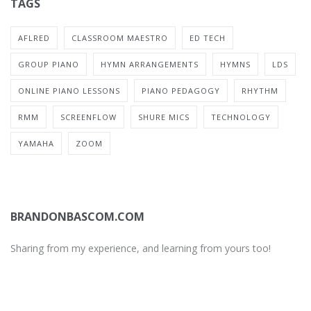
TAGS
AFLRED
CLASSROOM MAESTRO
ED TECH
GROUP PIANO
HYMN ARRANGEMENTS
HYMNS
LDS
ONLINE PIANO LESSONS
PIANO PEDAGOGY
RHYTHM
RMM
SCREENFLOW
SHURE MICS
TECHNOLOGY
YAMAHA
ZOOM
BRANDONBASCOM.COM
Sharing from my experience, and learning from yours too!