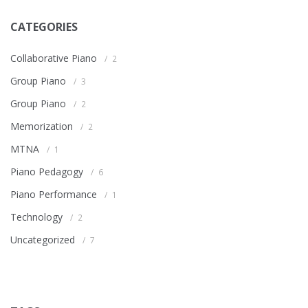
CATEGORIES
Collaborative Piano
2
Group Piano
3
Group Piano
2
Memorization
2
MTNA
1
Piano Pedagogy
6
Piano Performance
1
Technology
2
Uncategorized
7