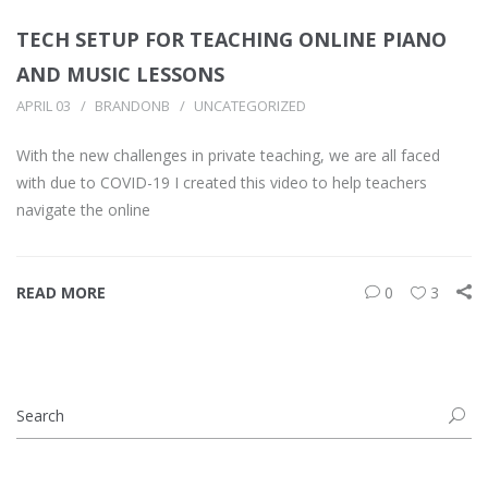
TECH SETUP FOR TEACHING ONLINE PIANO
AND MUSIC LESSONS
APRIL 03
BRANDONB
UNCATEGORIZED
With the new challenges in private teaching, we are all faced
with due to COVID-19 I created this video to help teachers
navigate the online
READ MORE
0
3