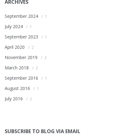
ARCHIVES
September 2024
1
July 2024
1
September 2023
1
April 2020
2
November 2019
2
March 2018
2
September 2016
1
August 2016
1
July 2016
2
SUBSCRIBE TO BLOG VIA EMAIL