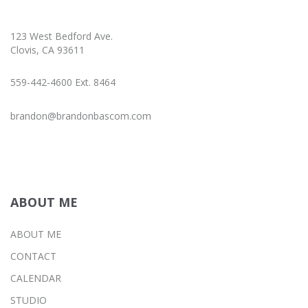
123 West Bedford Ave.
Clovis, CA 93611
559-442-4600 Ext. 8464
brandon@brandonbascom.com
ABOUT ME
ABOUT ME
CONTACT
CALENDAR
STUDIO