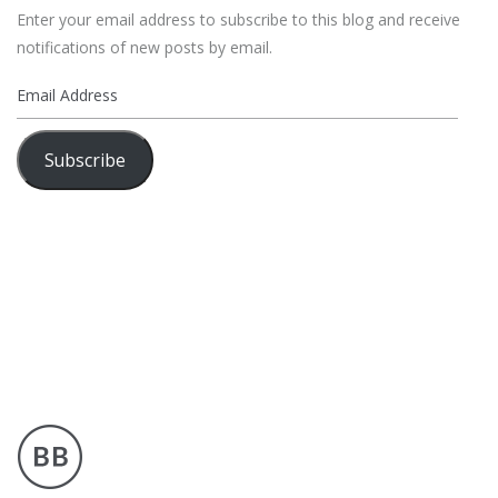
Enter your email address to subscribe to this blog and receive
notifications of new posts by email.
Email
Address
Subscribe