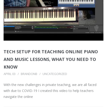
TECH SETUP FOR TEACHING ONLINE PIANO
AND MUSIC LESSONS, WHAT YOU NEED TO
KNOW
APRIL 03
BRANDONB
UNCATEGORIZED
With the new challenges in private teaching, we are all faced
with due to COVID-19 I created this video to help teachers
navigate the online