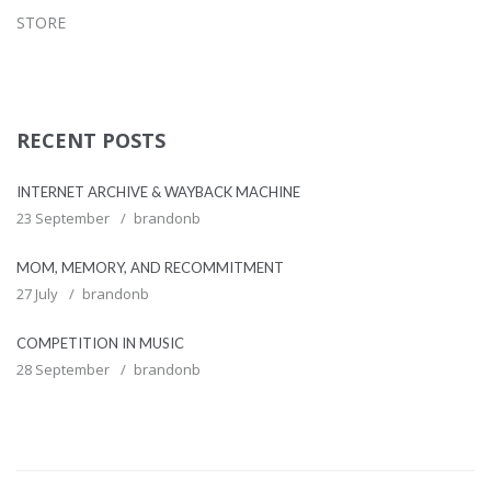
STORE
RECENT POSTS
INTERNET ARCHIVE & WAYBACK MACHINE
23 September
brandonb
MOM, MEMORY, AND RECOMMITMENT
27 July
brandonb
COMPETITION IN MUSIC
28 September
brandonb