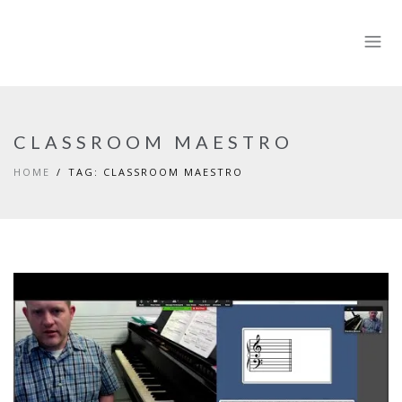
CLASSROOM MAESTRO
HOME
TAG: CLASSROOM MAESTRO