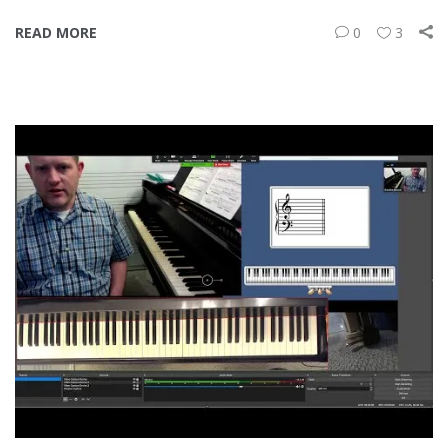
READ MORE
0
3