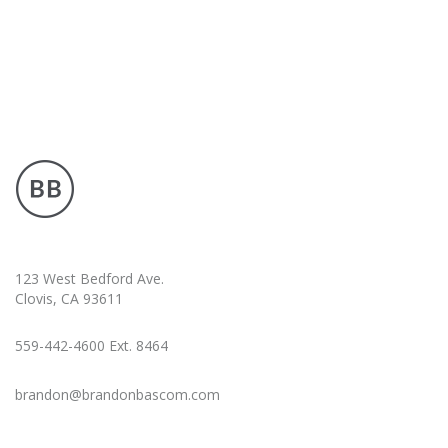
123 West Bedford Ave.
Clovis, CA 93611
559-442-4600 Ext. 8464
brandon@brandonbascom.com