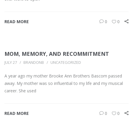
READ MORE
0
0
MOM, MEMORY, AND RECOMMITMENT
JULY 27
BRANDONB
UNCATEGORIZED
A year ago my mother Brooke Ann Brothers Bascom passed
away. My mother was so influential to my life and my musical
career. She used
READ MORE
0
0