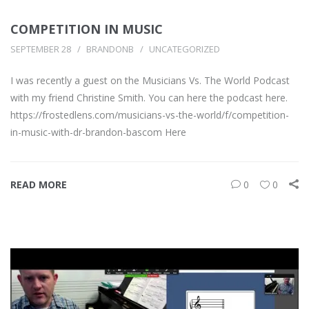
COMPETITION IN MUSIC
SEPTEMBER 28
BRANDONB
UNCATEGORIZED
I was recently a guest on the Musicians Vs. The World Podcast
with my friend Christine Smith. You can here the podcast here.
https://frostedlens.com/musicians-vs-the-world/f/competition-
in-music-with-dr-brandon-bascom Here
READ MORE
0
0