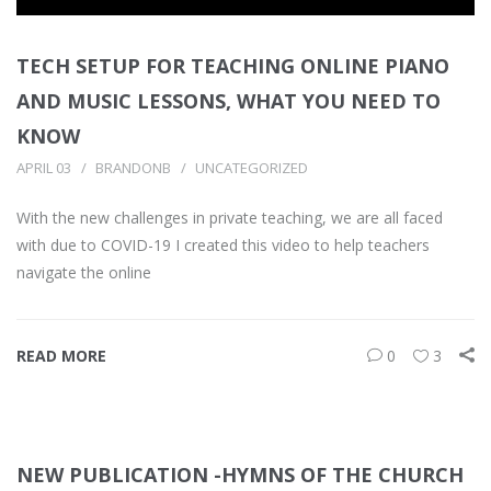
TECH SETUP FOR TEACHING ONLINE PIANO
AND MUSIC LESSONS, WHAT YOU NEED TO
KNOW
APRIL 03
BRANDONB
UNCATEGORIZED
With the new challenges in private teaching, we are all faced
with due to COVID-19 I created this video to help teachers
navigate the online
READ MORE
0
3
NEW PUBLICATION -HYMNS OF THE CHURCH