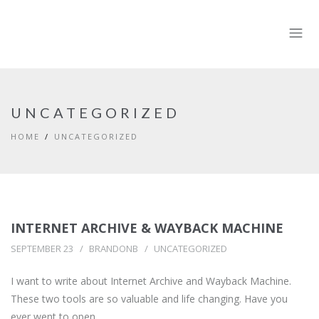
UNCATEGORIZED
HOME
UNCATEGORIZED
INTERNET ARCHIVE & WAYBACK MACHINE
SEPTEMBER 23
BRANDONB
UNCATEGORIZED
I want to write about Internet Archive and Wayback Machine.
These two tools are so valuable and life changing. Have you
ever went to open