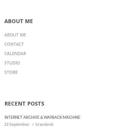
ABOUT ME
ABOUT ME
CONTACT
CALENDAR
STUDIO
STORE
RECENT POSTS
INTERNET ARCHIVE & WAYBACK MACHINE
23 September
brandonb