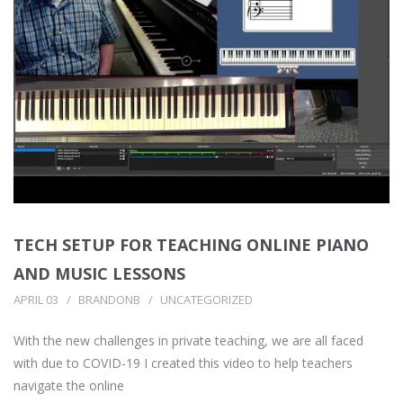
TECH SETUP FOR TEACHING ONLINE PIANO
AND MUSIC LESSONS
APRIL 03
BRANDONB
UNCATEGORIZED
With the new challenges in private teaching, we are all faced
with due to COVID-19 I created this video to help teachers
navigate the online