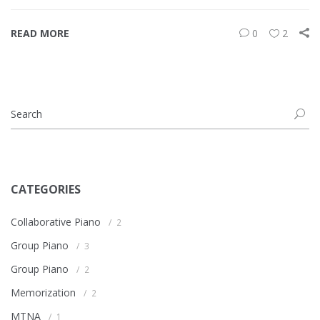
READ MORE
0
2
CATEGORIES
Collaborative Piano
2
Group Piano
3
Group Piano
2
Memorization
2
MTNA
1