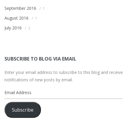
September 2016
1
August 2016
1
July 2016
2
SUBSCRIBE TO BLOG VIA EMAIL
Enter your email address to subscribe to this blog and receive
notifications of new posts by email.
Email
Address
Subscribe