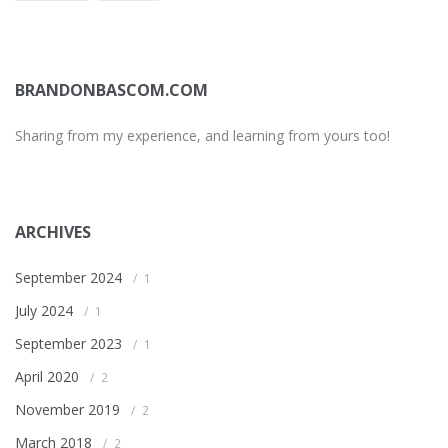
BRANDONBASCOM.COM
Sharing from my experience, and learning from yours too!
ARCHIVES
September 2024
1
July 2024
1
September 2023
1
April 2020
2
November 2019
2
March 2018
2