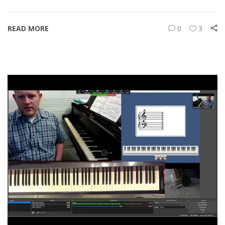
READ MORE
0
3