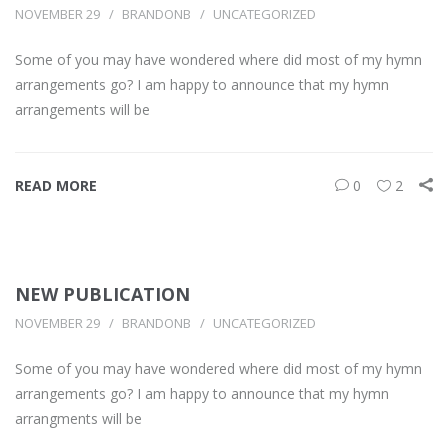
NOVEMBER 29
BRANDONB
UNCATEGORIZED
Some of you may have wondered where did most of my hymn
arrangements go? I am happy to announce that my hymn
arrangements will be
READ MORE
0
2
NEW PUBLICATION
NOVEMBER 29
BRANDONB
UNCATEGORIZED
Some of you may have wondered where did most of my hymn
arrangements go? I am happy to announce that my hymn
arrangments will be