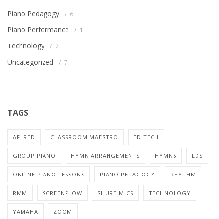
Piano Pedagogy
6
Piano Performance
1
Technology
2
Uncategorized
7
TAGS
AFLRED
CLASSROOM MAESTRO
ED TECH
GROUP PIANO
HYMN ARRANGEMENTS
HYMNS
LDS
ONLINE PIANO LESSONS
PIANO PEDAGOGY
RHYTHM
RMM
SCREENFLOW
SHURE MICS
TECHNOLOGY
YAMAHA
ZOOM