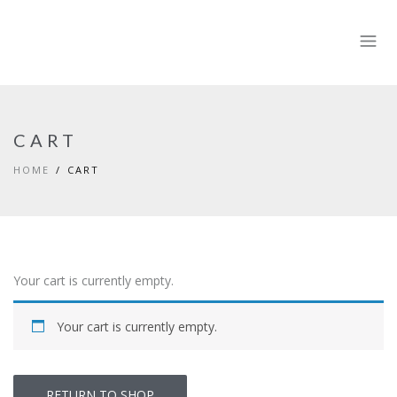
CART
HOME
CART
Your cart is currently empty.
Your cart is currently empty.
RETURN TO SHOP