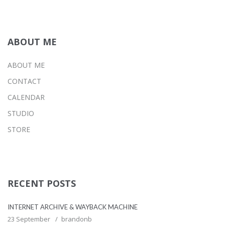
ABOUT ME
ABOUT ME
CONTACT
CALENDAR
STUDIO
STORE
RECENT POSTS
INTERNET ARCHIVE & WAYBACK MACHINE
23 September
brandonb