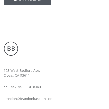
123 West Bedford Ave.
Clovis, CA 93611
559-442-4600 Ext. 8464
brandon@brandonbascom.com