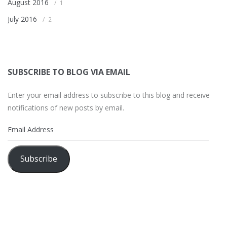
August 2016
1
July 2016
2
SUBSCRIBE TO BLOG VIA EMAIL
Enter your email address to subscribe to this blog and receive
notifications of new posts by email.
Email
Address
Subscribe