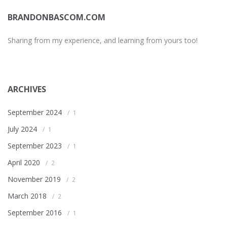
BRANDONBASCOM.COM
Sharing from my experience, and learning from yours too!
ARCHIVES
September 2024
1
July 2024
1
September 2023
1
April 2020
2
November 2019
2
March 2018
2
September 2016
1