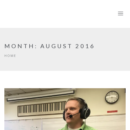
MONTH:
AUGUST 2016
HOME