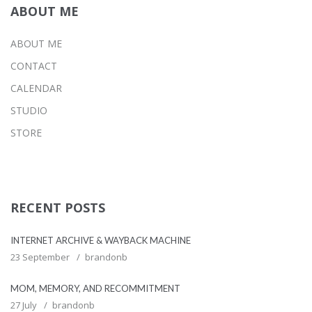
ABOUT ME
ABOUT ME
CONTACT
CALENDAR
STUDIO
STORE
RECENT POSTS
INTERNET ARCHIVE & WAYBACK MACHINE
23 September
brandonb
MOM, MEMORY, AND RECOMMITMENT
27 July
brandonb