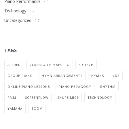
Piano Performance
1
Technology
2
Uncategorized
7
TAGS
AFLRED
CLASSROOM MAESTRO
ED TECH
GROUP PIANO
HYMN ARRANGEMENTS
HYMNS
LDS
ONLINE PIANO LESSONS
PIANO PEDAGOGY
RHYTHM
RMM
SCREENFLOW
SHURE MICS
TECHNOLOGY
YAMAHA
ZOOM