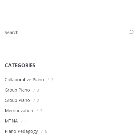
CATEGORIES
Collaborative Piano
2
Group Piano
3
Group Piano
2
Memorization
2
MTNA
1
Piano Pedagogy
6