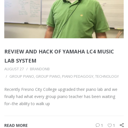
REVIEW AND HACK OF YAMAHA LC4 MUSIC
LAB SYSTEM
AUGUST 27
BRANDONB
GROUP PIANO
,
GROUP PIANO
,
PIANO PEDAGOGY
,
TECHNOLOGY
Recently Fresno City College upgraded their piano lab and we
finally had what every group piano teacher has been waiting
for–the ability to walk up
READ MORE
1
1