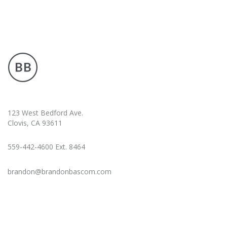
123 West Bedford Ave.
Clovis, CA 93611
559-442-4600 Ext. 8464
brandon@brandonbascom.com