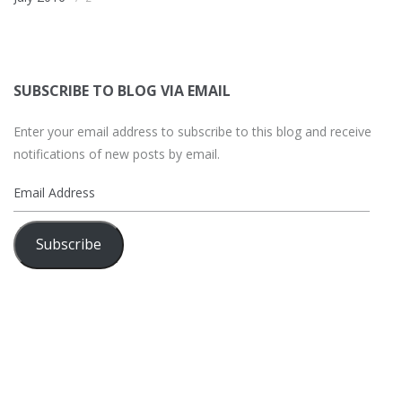
SUBSCRIBE TO BLOG VIA EMAIL
Enter your email address to subscribe to this blog and receive
notifications of new posts by email.
Email
Address
Subscribe