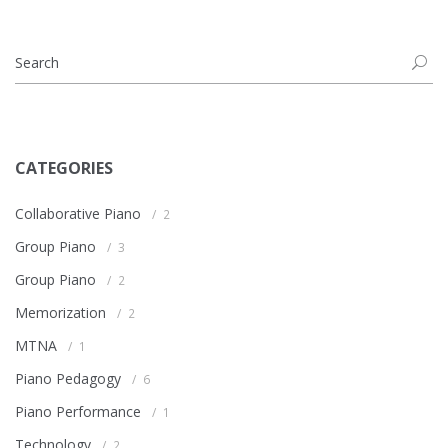
CATEGORIES
Collaborative Piano
2
Group Piano
3
Group Piano
2
Memorization
2
MTNA
1
Piano Pedagogy
6
Piano Performance
1
Technology
2