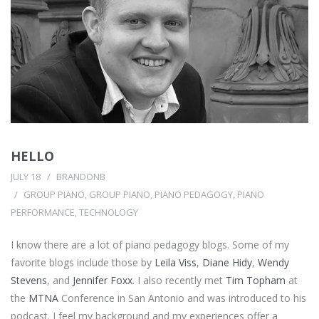
HELLO
JULY 18
BRANDONB
GROUP PIANO
,
GROUP PIANO
,
PIANO PEDAGOGY
,
PIANO
PERFORMANCE
,
TECHNOLOGY
I know there are a lot of piano pedagogy blogs. Some of my
favorite blogs include those by
Leila Viss
,
Diane Hidy
,
Wendy
Stevens
, and
Jennifer Foxx
. I also recently met
Tim Topham
at
the
MTNA
Conference in San Antonio and was introduced to his
podcast. I feel my background and my experiences offer a