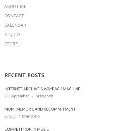
ABOUT ME
CONTACT
CALENDAR
STUDIO
STORE
RECENT POSTS
INTERNET ARCHIVE & WAYBACK MACHINE
23 September
brandonb
MOM, MEMORY, AND RECOMMITMENT
27 July
brandonb
COMPETITION IN MUSIC