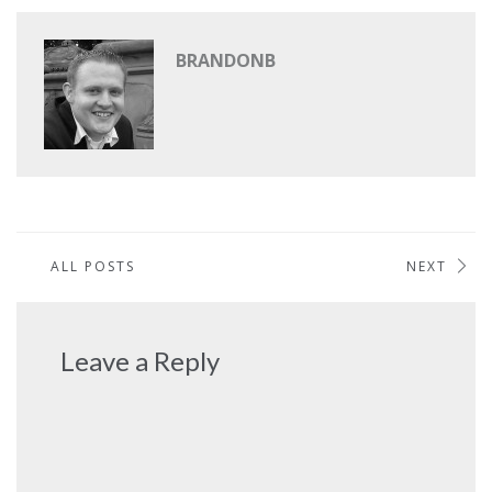
BRANDONB
ALL POSTS
NEXT
Leave a Reply