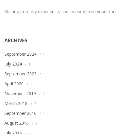
Sharing from my experience, and learning from yours too!
ARCHIVES
September 2024
1
July 2024
1
September 2023
1
April 2020
2
November 2019
2
March 2018
2
September 2016
1
August 2016
1
July 2016
2