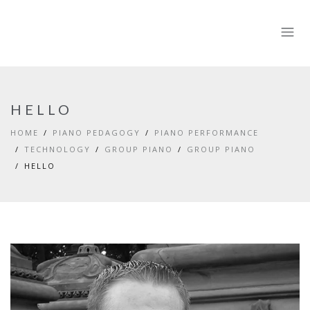
HELLO
HOME
PIANO PEDAGOGY
PIANO PERFORMANCE
TECHNOLOGY
GROUP PIANO
GROUP PIANO
HELLO