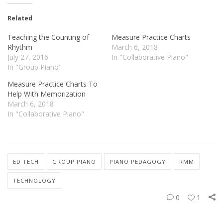
Related
Teaching the Counting of
Measure Practice Charts
Rhythm
March 6, 2018
July 27, 2016
In "Collaborative Piano"
In "Group Piano"
Measure Practice Charts To
Help With Memorization
March 6, 2018
In "Collaborative Piano"
ED TECH
GROUP PIANO
PIANO PEDAGOGY
RMM
TECHNOLOGY
0
1