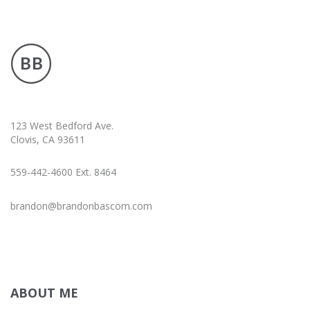
123 West Bedford Ave.
Clovis, CA 93611
559-442-4600 Ext. 8464
brandon@brandonbascom.com
ABOUT ME