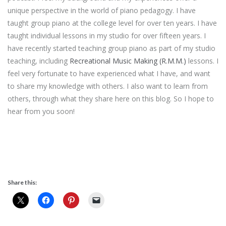
unique perspective in the world of piano pedagogy. I have
taught group piano at the college level for over ten years. I have
taught individual lessons in my studio for over fifteen years. I
have recently started teaching group piano as part of my studio
teaching, including
Recreational Music Making (R.M.M.)
lessons. I
feel very fortunate to have experienced what I have, and want
to share my knowledge with others. I also want to learn from
others, through what they share here on this blog. So I hope to
hear from you soon!
Share this: