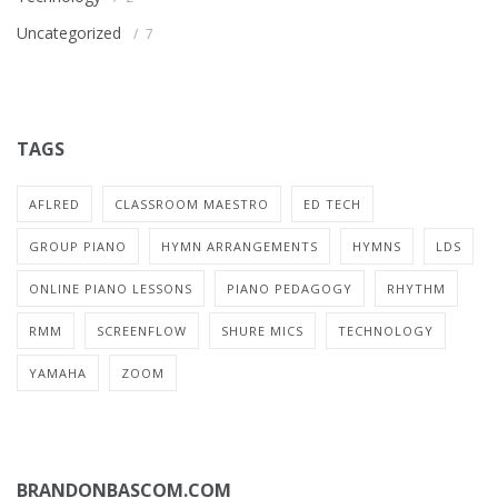
Uncategorized
7
TAGS
AFLRED
CLASSROOM MAESTRO
ED TECH
GROUP PIANO
HYMN ARRANGEMENTS
HYMNS
LDS
ONLINE PIANO LESSONS
PIANO PEDAGOGY
RHYTHM
RMM
SCREENFLOW
SHURE MICS
TECHNOLOGY
YAMAHA
ZOOM
BRANDONBASCOM.COM