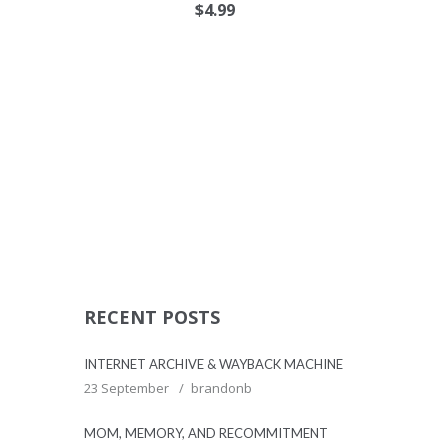
$
4.99
RECENT POSTS
INTERNET ARCHIVE & WAYBACK MACHINE
23 September
brandonb
MOM, MEMORY, AND RECOMMITMENT