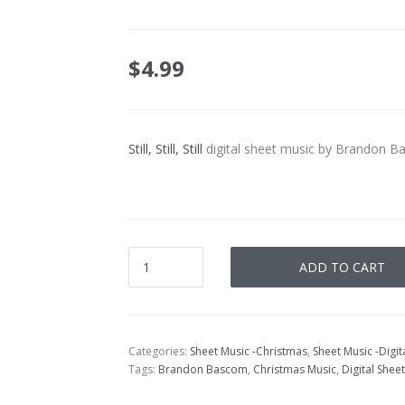
$
4.99
Still, Still, Still
digital sheet music by Brandon B
ADD TO CART
Categories:
Sheet Music -Christmas
,
Sheet Music -Digi
Tags:
Brandon Bascom
,
Christmas Music
,
Digital Shee