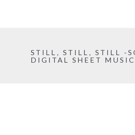
STILL, STILL, STILL 
DIGITAL SHEET MUSI