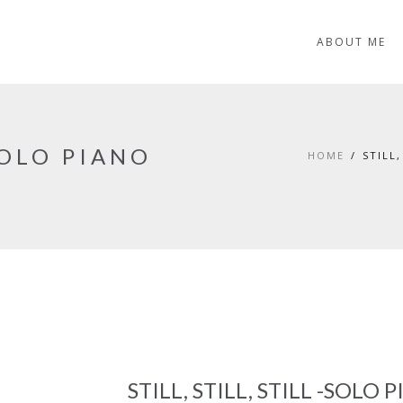
ABOUT ME
-SOLO PIANO
HOME
STILL
C
STILL, STILL, STILL -SOLO