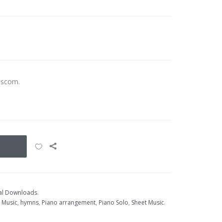
ascom.
tal Downloads
.
t Music
,
hymns
,
Piano arrangement
,
Piano Solo
,
Sheet Music
.