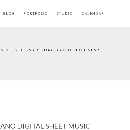
BLOG
PORTFOLIO
STUDIO
CALENDAR
, STILL, STILL -SOLO PIANO DIGITAL SHEET MUSIC
 PIANO DIGITAL SHEET MUSIC