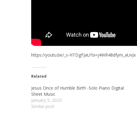
https://youtu.be/_s-HTDgFJaU?si=j4WR48dfym_aUvJx
Related
Jesus Once of Humble Birth -Solo Piano Digital
Sheet Music
January 5, 2025
Similar post