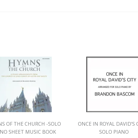
S OF THE CHURCH -SOLO
ONCE IN ROYAL DAVID’S C
ANO SHEET MUSIC BOOK
SOLO PIANO