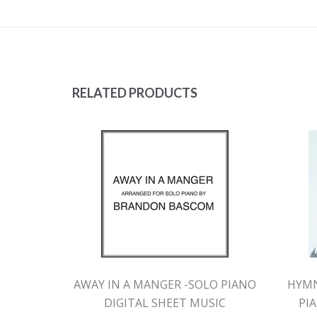
RELATED PRODUCTS
AWAY IN A MANGER -SOLO PIANO
HYMN
DIGITAL SHEET MUSIC
PI