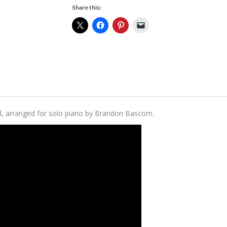
Share this:
 Still, arranged for solo piano by Brandon Bascom.