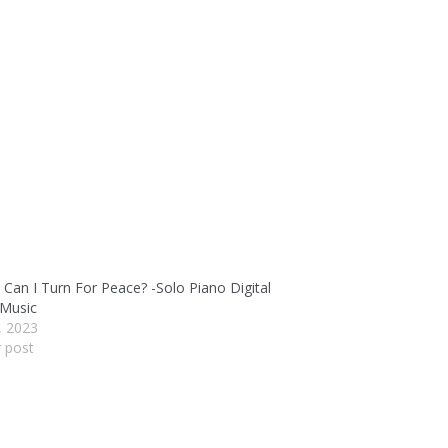
Can I Turn For Peace? -Solo Piano Digital
 Music
4, 2023
r post