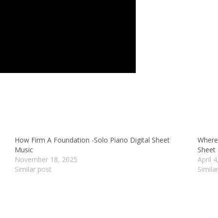
How Firm A Foundation -Solo Piano Digital Sheet
Where 
Music
Sheet
November 18, 2025
April 
Similar post
Simila