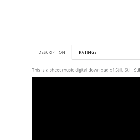
DESCRIPTION
RATINGS
This is a sheet music digital download of Still, Still,