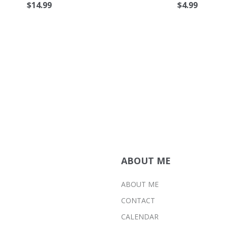
$
14.99
$
4.99
ABOUT ME
ABOUT ME
CONTACT
CALENDAR