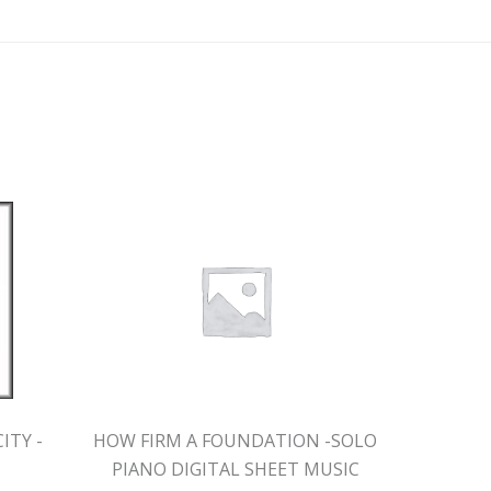
ITY -
HOW FIRM A FOUNDATION -SOLO
IN TH
PIANO DIGITAL SHEET MUSIC
DI