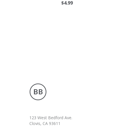
$
4.99
123 West Bedford Ave.
Clovis, CA 93611