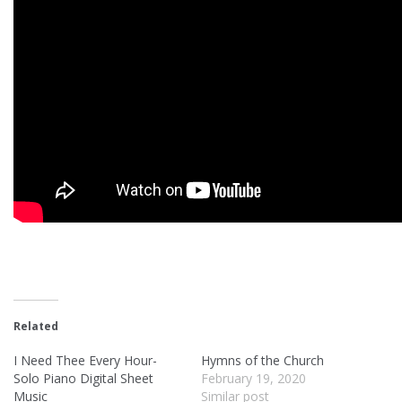
Related
I Need Thee Every Hour-
Hymns of the Church
Solo Piano Digital Sheet
February 19, 2020
Music
Similar post