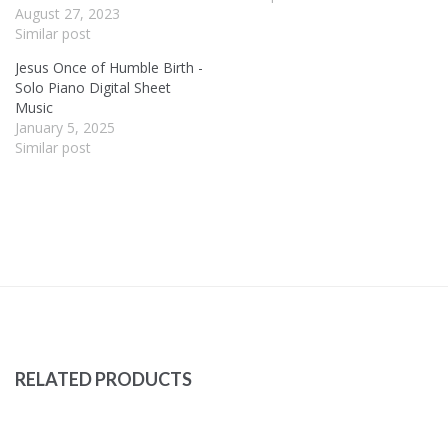
August 27, 2023
Similar post
Jesus Once of Humble Birth -
Solo Piano Digital Sheet
Music
January 5, 2025
Similar post
RELATED PRODUCTS