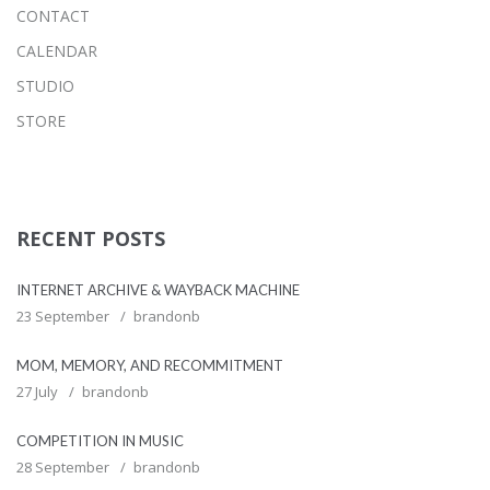
CONTACT
CALENDAR
STUDIO
STORE
RECENT POSTS
INTERNET ARCHIVE & WAYBACK MACHINE
23 September
brandonb
MOM, MEMORY, AND RECOMMITMENT
27 July
brandonb
COMPETITION IN MUSIC
28 September
brandonb