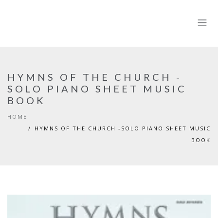
HYMNS OF THE CHURCH -
SOLO PIANO SHEET MUSIC
BOOK
HOME
HYMNS OF THE CHURCH -SOLO PIANO SHEET MUSIC
BOOK