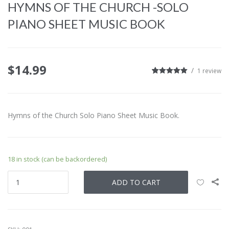
HYMNS OF THE CHURCH -SOLO
PIANO SHEET MUSIC BOOK
$
14.99
1
review
5
1
5.00
out of
based on
customer
rating
Hymns of the Church Solo Piano Sheet Music Book.
18 in stock (can be backordered)
ADD TO CART