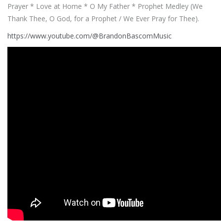
Prayer * Love at Home * O My Father * Prophet Medley (We
Thank Thee, O God, for a Prophet / We Ever Pray for Thee).
https://www.youtube.com/@BrandonBascomMusic