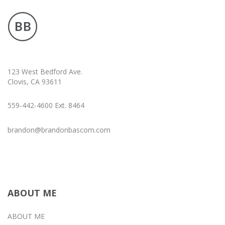
123 West Bedford Ave.
Clovis, CA 93611
559-442-4600 Ext. 8464
brandon@brandonbascom.com
ABOUT ME
ABOUT ME