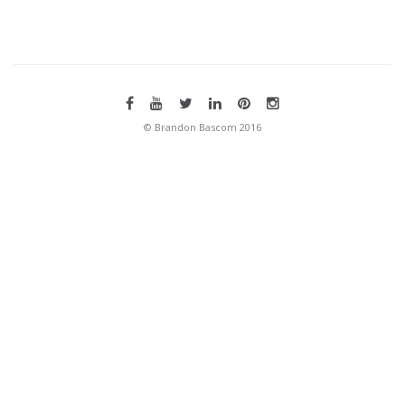
© Brandon Bascom 2016