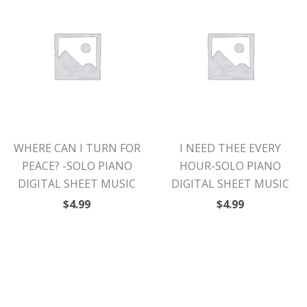
WHERE CAN I TURN FOR
I NEED THEE EVERY
PEACE? -SOLO PIANO
HOUR-SOLO PIANO
DIGITAL SHEET MUSIC
DIGITAL SHEET MUSIC
$
4.99
$
4.99