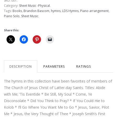
SKU:
001
.
Category:
Sheet Music -Physical
.
Tags:
Books
,
Brandon Bascom
,
hymns
,
LDS Hymns
,
Piano arrangement
,
Piano Solo
,
Sheet Music
.
Share this:
DESCRIPTION
PARAMETERS
RATINGS
The hymns in this collection have been favorites of members of
The Church of Jesus Christ of Latter-day Saints. Titles: Abide
with Me; ‘Tis Eventide * Be Still, My Soul * Come, Ye
Disconsolate * Did You Think to Pray? * If You Could Hie to
Kolob * I’ll Go Where You Want Me to Go * Jesus, Savior, Pilot
Me * Jesus, the Very Thought of Thee * Joseph Smith’s First