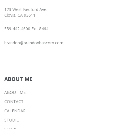
123 West Bedford Ave.
Clovis, CA 93611
559-442-4600 Ext. 8464
brandon@brandonbascom.com
ABOUT ME
ABOUT ME
CONTACT
CALENDAR
STUDIO