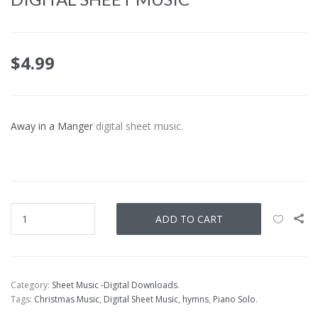
$
4.99
Away in a Manger
digital sheet music.
ADD TO CART
Category:
Sheet Music -Digital Downloads
.
Tags:
Christmas Music
,
Digital Sheet Music
,
hymns
,
Piano Solo
.