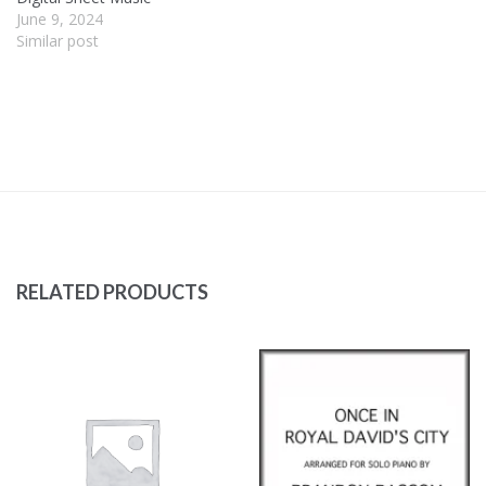
June 9, 2024
Similar post
RELATED PRODUCTS