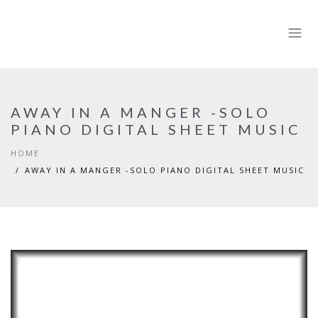
AWAY IN A MANGER -SOLO
PIANO DIGITAL SHEET MUSIC
HOME
AWAY IN A MANGER -SOLO PIANO DIGITAL SHEET MUSIC