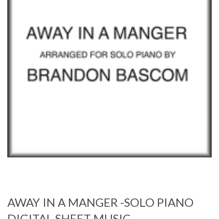
AWAY IN A MANGER -SOLO PIANO
DIGITAL SHEET MUSIC