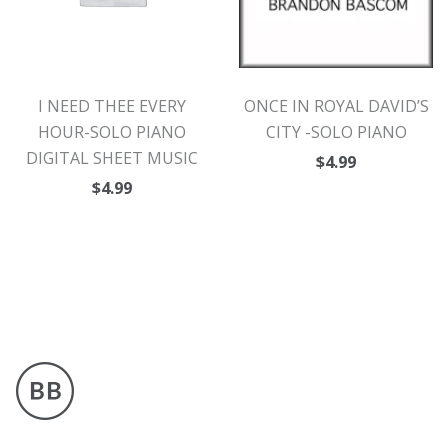
I NEED THEE EVERY
ONCE IN ROYAL DAVID’S
HOUR-SOLO PIANO
CITY -SOLO PIANO
DIGITAL SHEET MUSIC
$
4.99
$
4.99