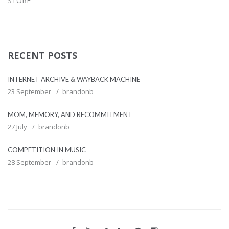
STORE
RECENT POSTS
INTERNET ARCHIVE & WAYBACK MACHINE
23 September
brandonb
MOM, MEMORY, AND RECOMMITMENT
27 July
brandonb
COMPETITION IN MUSIC
28 September
brandonb