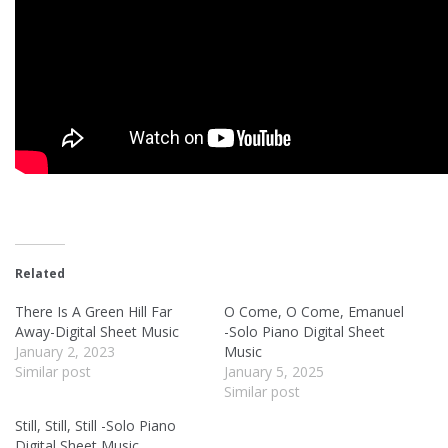
Related
There Is A Green Hill Far
O Come, O Come, Emanuel
Away-Digital Sheet Music
-Solo Piano Digital Sheet
January 2, 2023
Music
Similar post
January 5, 2025
Similar post
Still, Still, Still -Solo Piano
Digital Sheet Music