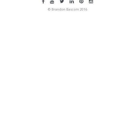
© Brandon Bascom 2016