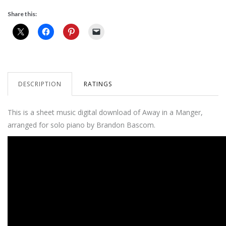
Share this:
DESCRIPTION
RATINGS
This is a sheet music digital download of Away in a Manger,
arranged for solo piano by Brandon Bascom.