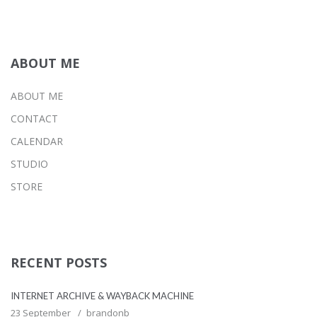
ABOUT ME
ABOUT ME
CONTACT
CALENDAR
STUDIO
STORE
RECENT POSTS
INTERNET ARCHIVE & WAYBACK MACHINE
23 September
brandonb