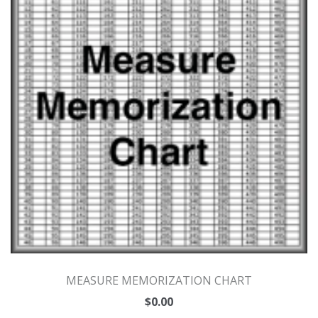
MEASURE MEMORIZATION CHART
$
0.00