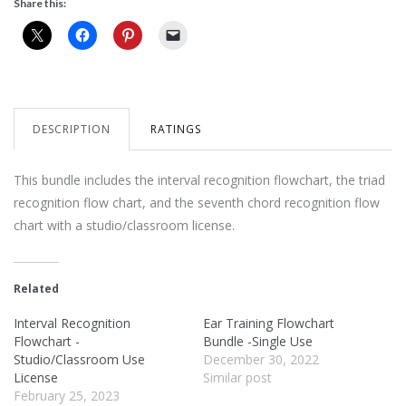
Share this:
DESCRIPTION
RATINGS
This bundle includes the interval recognition flowchart, the triad
recognition flow chart, and the seventh chord recognition flow
chart with a studio/classroom license.
Related
Interval Recognition
Ear Training Flowchart
Flowchart -
Bundle -Single Use
Studio/Classroom Use
December 30, 2022
License
Similar post
February 25, 2023