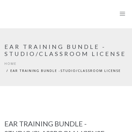
EAR TRAINING BUNDLE -
STUDIO/CLASSROOM LICENSE
HOME
EAR TRAINING BUNDLE -STUDIO/CLASSROOM LICENSE
EAR TRAINING BUNDLE -