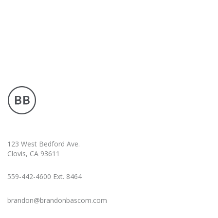
123 West Bedford Ave.
Clovis, CA 93611
559-442-4600 Ext. 8464
brandon@brandonbascom.com