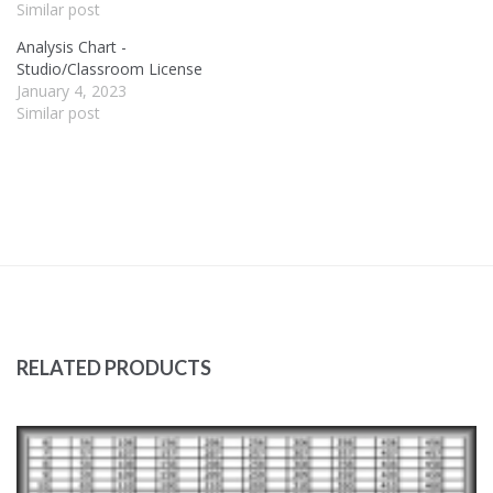
Similar post
Analysis Chart -
Studio/Classroom License
January 4, 2023
Similar post
RELATED PRODUCTS