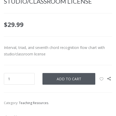
STUDIO/CLASSROOM LICENSE
$
29.99
Interval, triad, and seventh chord recognition flow chart with
studio/classroom license
ADD TO CART
Category:
Teaching Resources
.