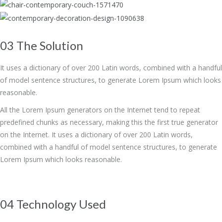
03 The Solution
It uses a dictionary of over 200 Latin words, combined with a handful
of model sentence structures, to generate Lorem Ipsum which looks
reasonable.
All the Lorem Ipsum generators on the Internet tend to repeat
predefined chunks as necessary, making this the first true generator
on the Internet. It uses a dictionary of over 200 Latin words,
combined with a handful of model sentence structures, to generate
Lorem Ipsum which looks reasonable.
04 Technology Used