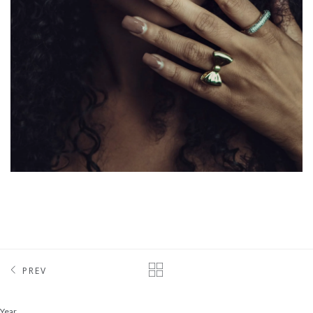
PREV
Year