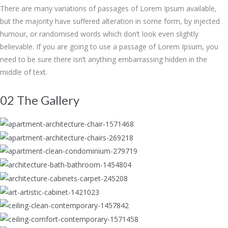
There are many variations of passages of Lorem Ipsum available,
but the majority have suffered alteration in some form, by injected
humour, or randomised words which don’t look even slightly
believable. If you are going to use a passage of Lorem Ipsum, you
need to be sure there isn’t anything embarrassing hidden in the
middle of text.
02 The Gallery