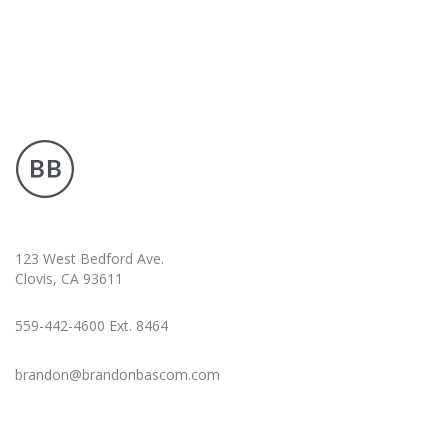
123 West Bedford Ave.
Clovis, CA 93611
559-442-4600 Ext. 8464
brandon@brandonbascom.com