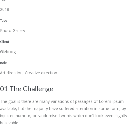
2018
Type
Photo Gallery
Client
Gleboogi
Role
Art direction, Creative direction
01 The Challenge
The goal is there are many variations of passages of Lorem Ipsum
available, but the majority have suffered alteration in some form, by
injected humour, or randomised words which don’t look even slightly
believable.