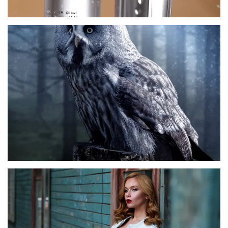
CORO MAMBOO
LEA KUPER