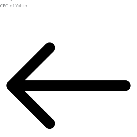
CEO of Yahiio