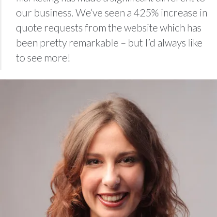
our business. We’ve seen a 425% increase in
quote requests from the website which has
been pretty remarkable – but I’d always like
to see more!