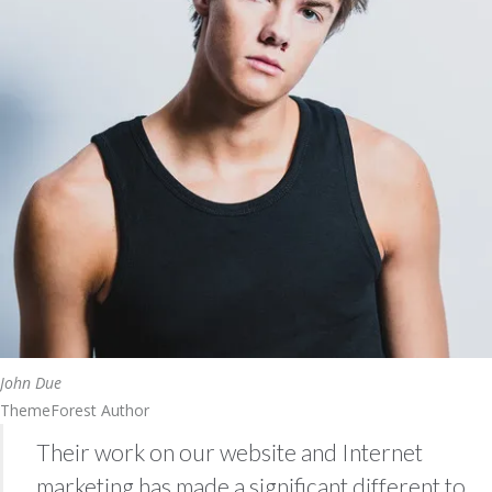
John Due
ThemeForest Author
Their work on our website and Internet
marketing has made a significant different to