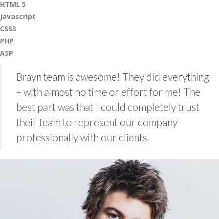
HTML 5
Javascript
CSS3
PHP
ASP
Brayn team is awesome! They did everything
– with almost no time or effort for me! The
best part was that I could completely trust
their team to represent our company
professionally with our clients.