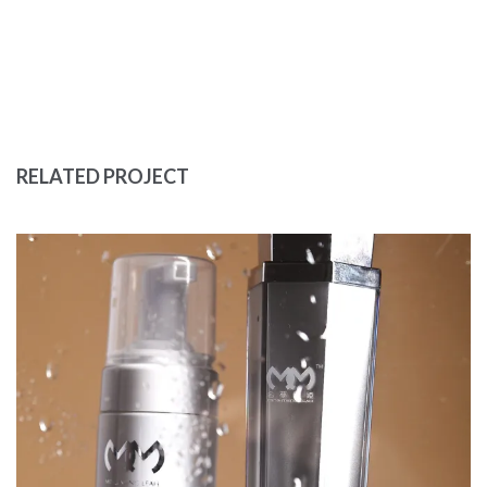
RELATED PROJECT
LUXURY PERFUME