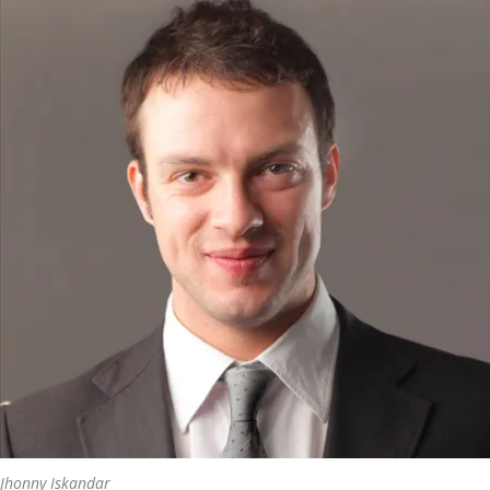
Jhonny Iskandar