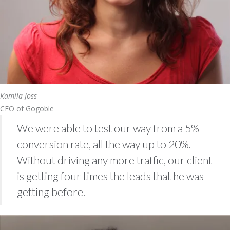
Kamila Joss
CEO of Gogoble
We were able to test our way from a 5%
conversion rate, all the way up to 20%.
Without driving any more traffic, our client
is getting four times the leads that he was
getting before.