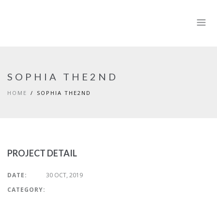
SOPHIA THE2ND
HOME
SOPHIA THE2ND
PROJECT DETAIL
DATE:
30 OCT, 2019
CATEGORY: