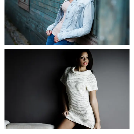
SERENADE SERENADE