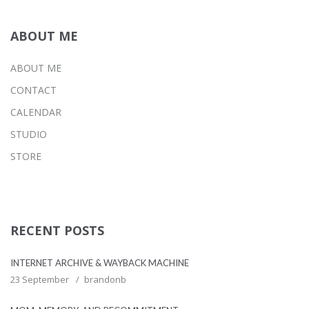
ABOUT ME
ABOUT ME
CONTACT
CALENDAR
STUDIO
STORE
RECENT POSTS
INTERNET ARCHIVE & WAYBACK MACHINE
23 September
brandonb