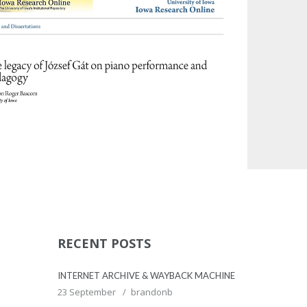
MISC
MISC
RECENT POSTS
INTERNET ARCHIVE & WAYBACK MACHINE
23 September
brandonb