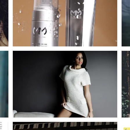
SERENADE SERENADE