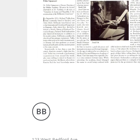
ARTICLE
PUBLICATIONS
123 West Bedford Ave.