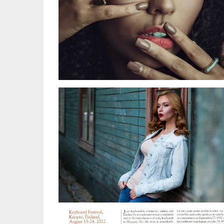
LEA KUPER