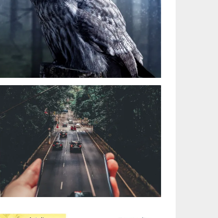
HEAVY ROAD