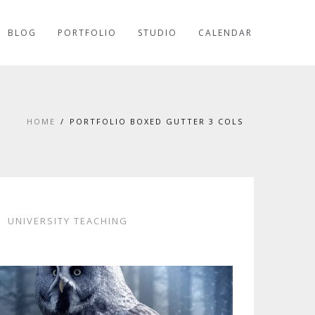
BLOG
PORTFOLIO
STUDIO
CALENDAR
HOME
PORTFOLIO BOXED GUTTER 3 COLS
UNIVERSITY TEACHING
CORO MAMBOO