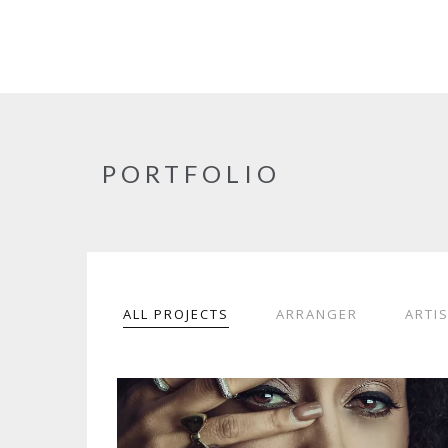
PORTFOLIO
ALL PROJECTS
ARRANGER
ARTI
SOPHIA THE2ND