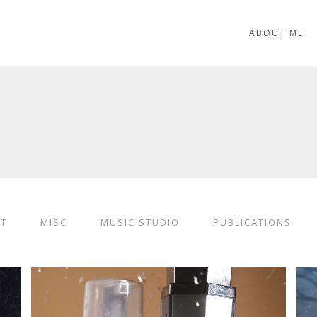
ABOUT ME
ST
MISC
MUSIC STUDIO
PUBLICATIONS
LUXURY PERFUME