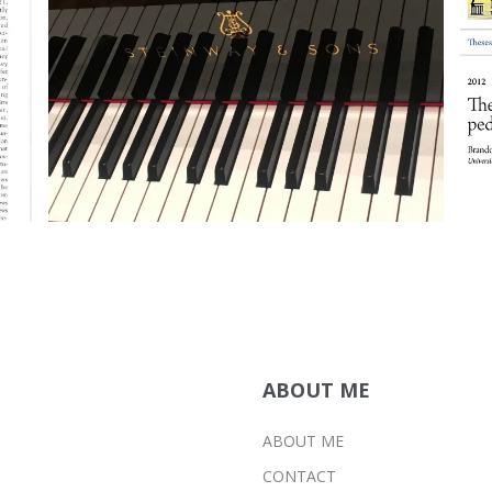
DISSERTATION
PUBLICATIONS
ABOUT ME
ABOUT ME
CONTACT